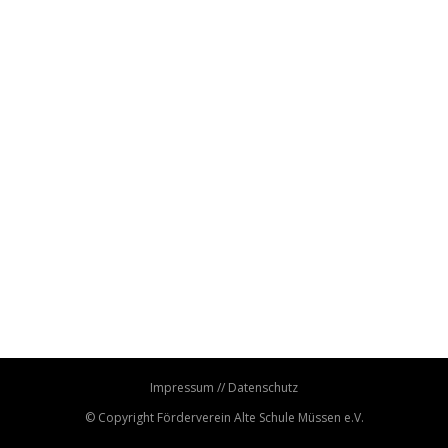
Impressum
//
Datenschutz
© Copyright
Förderverein Alte Schule Müssen e.V.