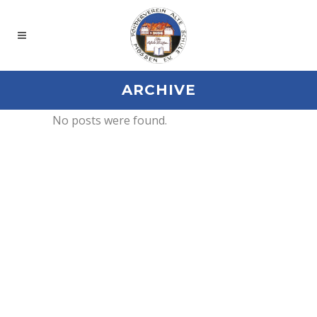
ARCHIVE
No posts were found.